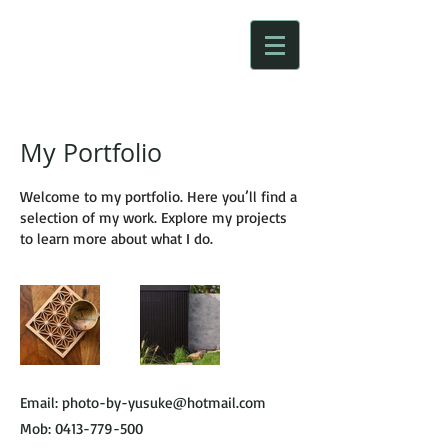
My Portfolio
Welcome to my portfolio. Here you’ll find a
selection of my work. Explore my projects
to learn more about what I do.
Email:
photo-by-yusuke@hotmail.com
Mob:
0413-779-500