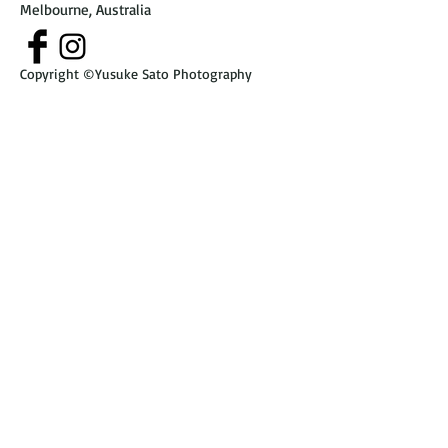
Melbourne, Australia
Copyright ©Yusuke Sato Photography